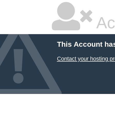
Ac
This Account ha
Contact your hosting pr