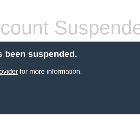
count Suspend
s been suspended.
ovider
for more information.