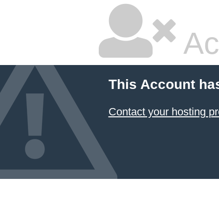
Ac
This Account ha
Contact your hosting pr