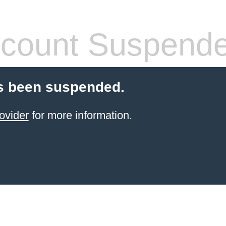
count Suspend
s been suspended.
ovider
for more information.