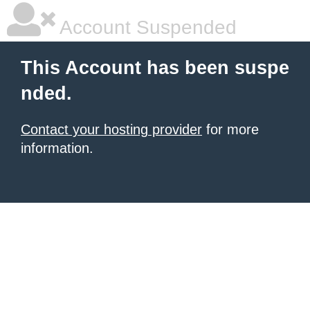
Account Suspended
This Account has been suspe
nded.
Contact your hosting provider
for more
information.