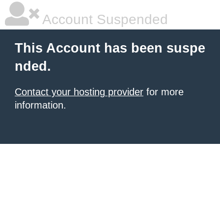
Account Suspended
This Account has been suspe
nded.
Contact your hosting provider
for more
information.