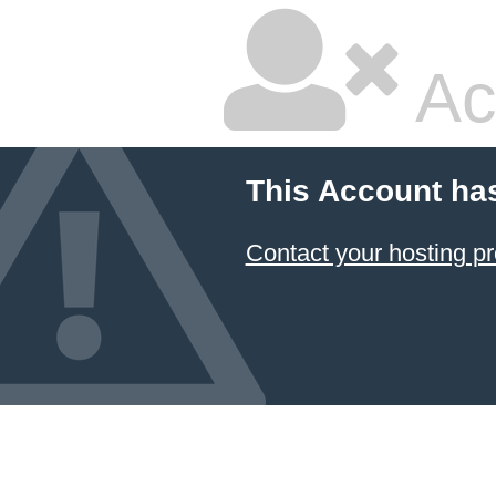
Ac
This Account ha
Contact your hosting pr