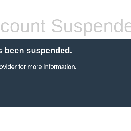
count Suspend
s been suspended.
ovider
for more information.