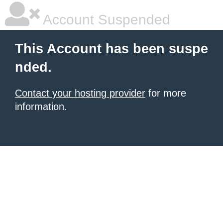
Account Suspended
This Account has been suspe
nded.
Contact your hosting provider
for more
information.