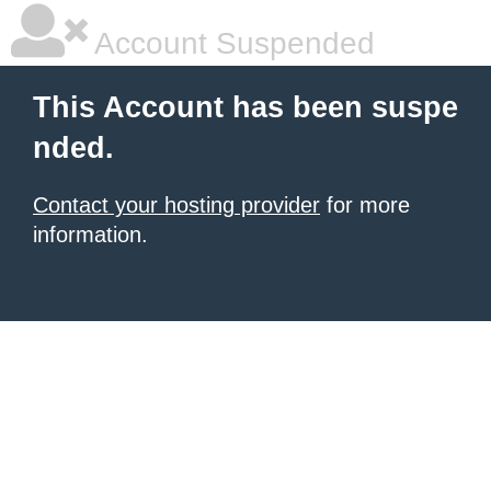
Account Suspended
This Account has been suspe
nded.
Contact your hosting provider
for more
information.