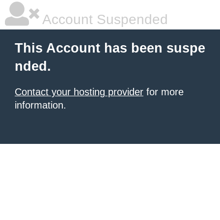
Account Suspended
This Account has been suspe
nded.
Contact your hosting provider
for more
information.