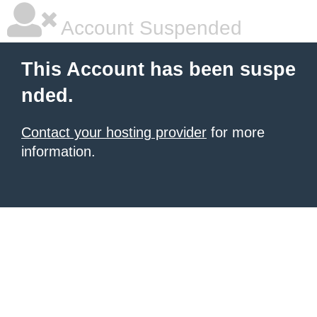
Account Suspended
This Account has been suspe
nded.
Contact your hosting provider
for more
information.