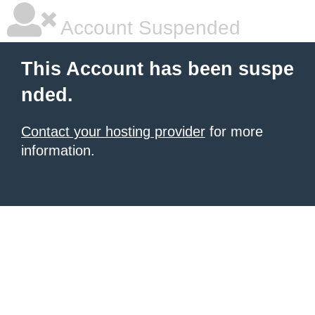
Account Suspended
This Account has been suspe
nded.
Contact your hosting provider
for more
information.