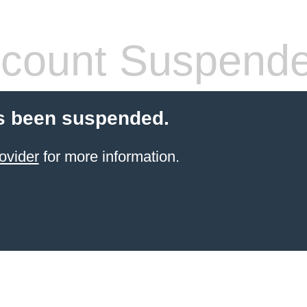
count Suspend
s been suspended.
ovider
for more information.