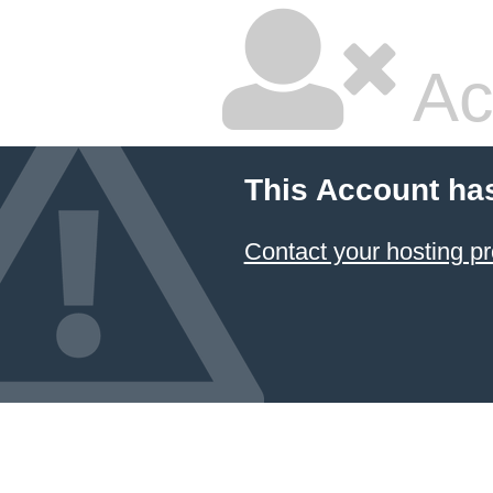
Ac
This Account ha
Contact your hosting pr