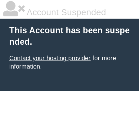
Account Suspended
This Account has been suspe
nded.
Contact your hosting provider
for more
information.