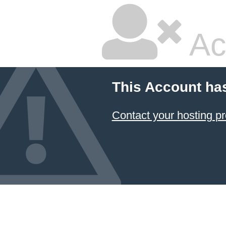
Ac
This Account ha
Contact your hosting pr