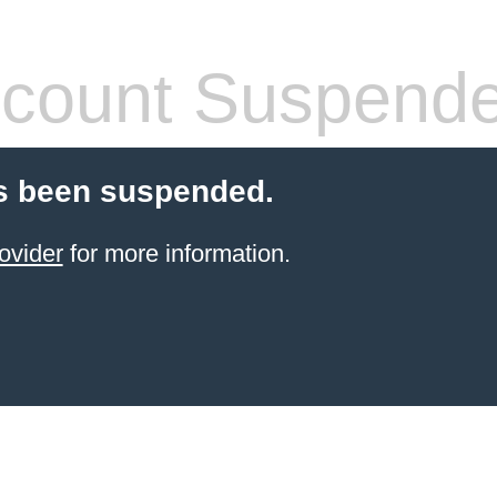
count Suspend
s been suspended.
ovider
for more information.