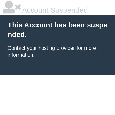
Account Suspended
This Account has been suspe
nded.
Contact your hosting provider
for more
information.