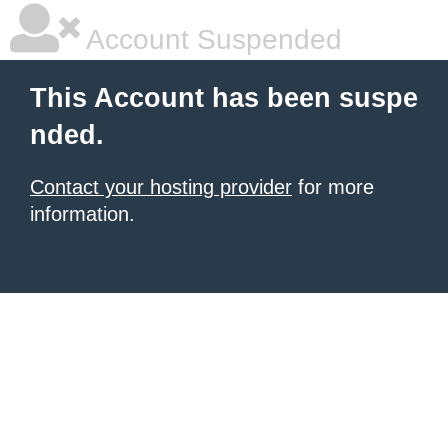
Account Suspended
This Account has been suspe
nded.
Contact your hosting provider
for more
information.