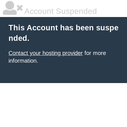
Account Suspended
This Account has been suspe
nded.
Contact your hosting provider
for more
information.