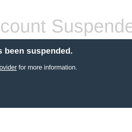
count Suspend
s been suspended.
ovider
for more information.