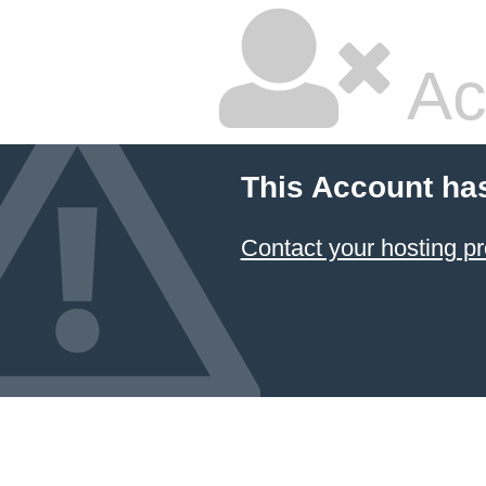
Ac
This Account ha
Contact your hosting pr