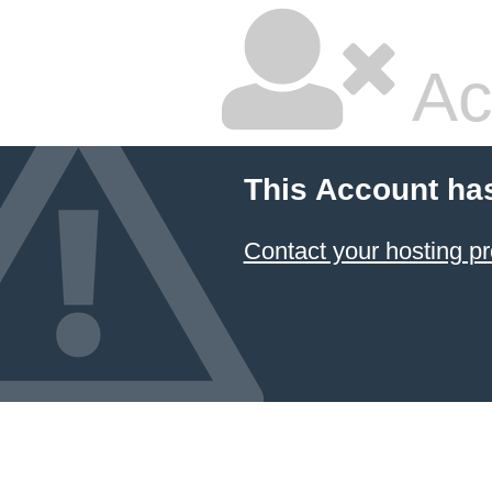
Ac
This Account ha
Contact your hosting pr