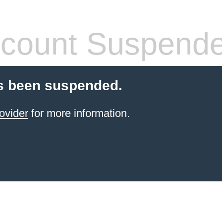
count Suspend
s been suspended.
ovider
for more information.