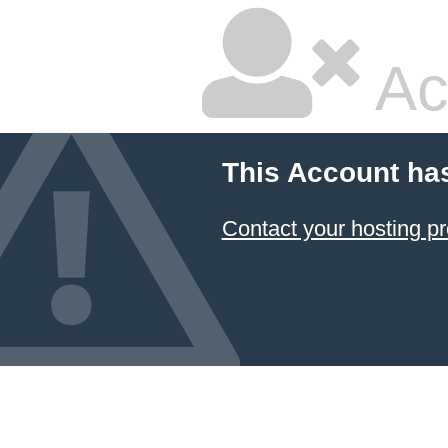
Ac
This Account ha
Contact your hosting pr