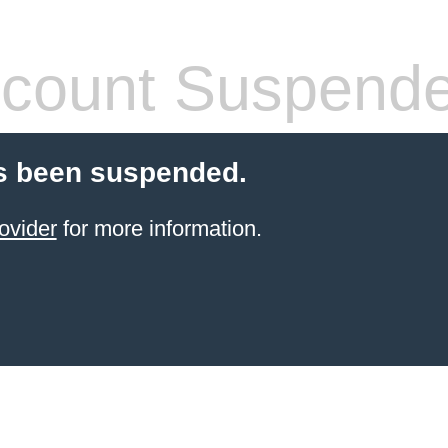
count Suspend
s been suspended.
ovider
for more information.