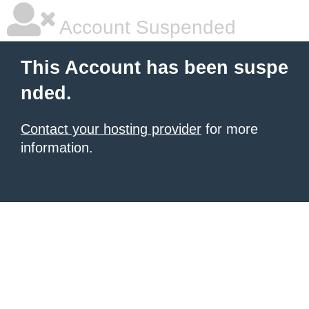
Account Suspended
This Account has been suspe
nded.
Contact your hosting provider
for more
information.