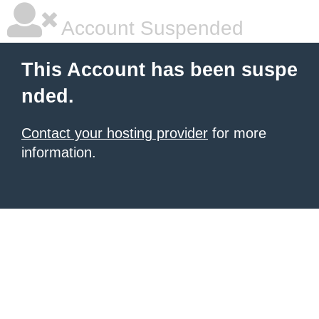
Account Suspended
This Account has been suspe
nded.
Contact your hosting provider
for more
information.