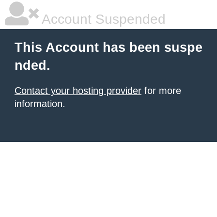
Account Suspended
This Account has been suspe
nded.
Contact your hosting provider
for more
information.