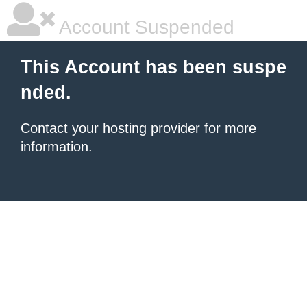
Account Suspended
This Account has been suspe
nded.
Contact your hosting provider
for more
information.