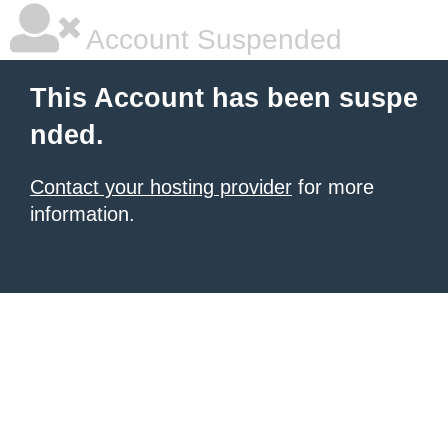
Account Suspended
This Account has been suspe
nded.
Contact your hosting provider
for more
information.