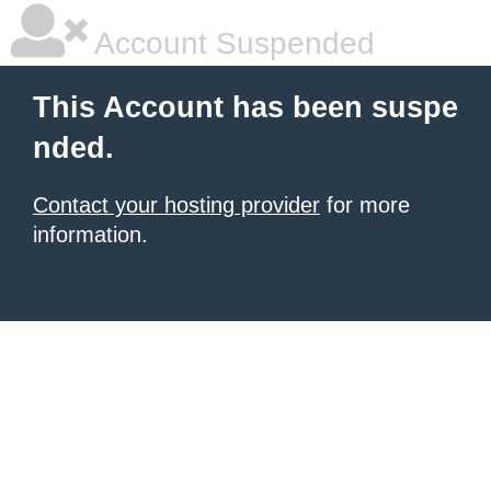
Account Suspended
This Account has been suspe
nded.
Contact your hosting provider
for more
information.