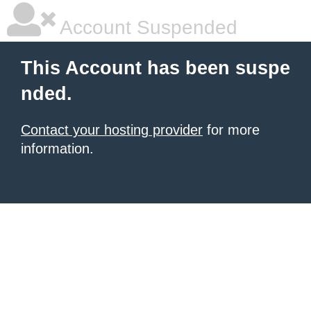
Account Suspended
This Account has been suspe
nded.
Contact your hosting provider
for more
information.