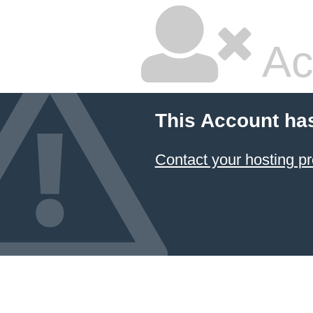
Ac
This Account ha
Contact your hosting pr