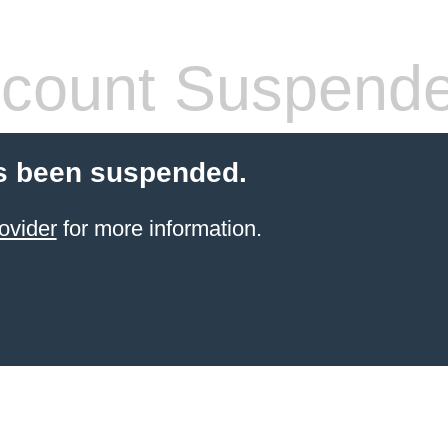
count Suspend
s been suspended.
ovider
for more information.