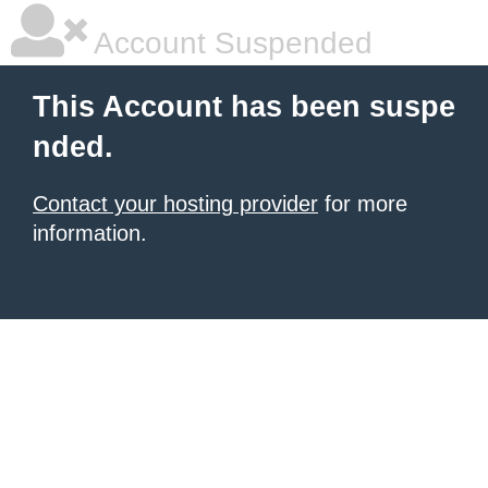
Account Suspended
This Account has been suspe
nded.
Contact your hosting provider
for more
information.