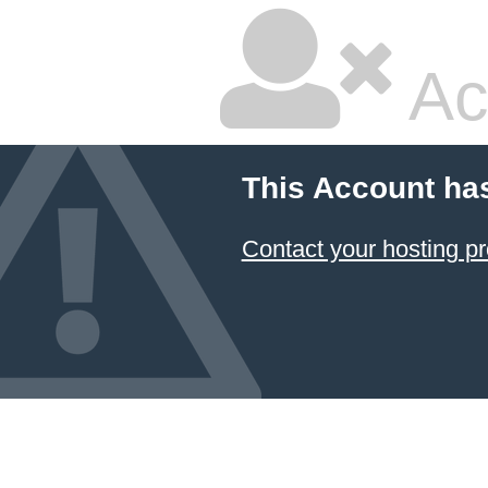
Ac
This Account ha
Contact your hosting pr