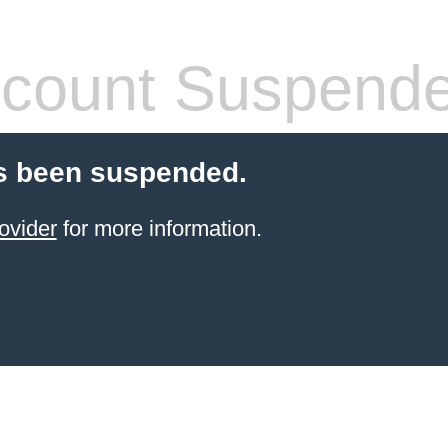
count Suspend
s been suspended.
ovider
for more information.