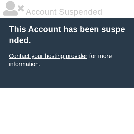
Account Suspended
This Account has been suspe
nded.
Contact your hosting provider
for more
information.