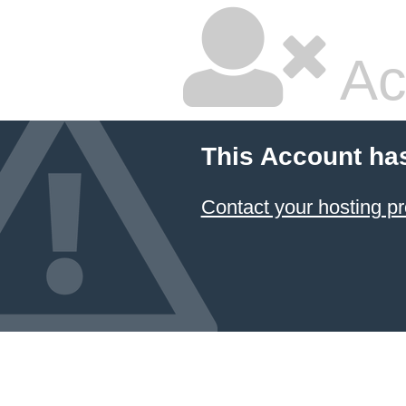
Ac
This Account ha
Contact your hosting pr