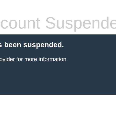
count Suspend
s been suspended.
ovider
for more information.