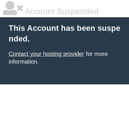
Account Suspended
This Account has been suspe
nded.
Contact your hosting provider
for more
information.