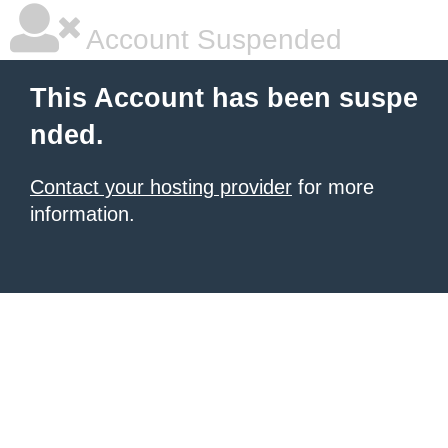
Account Suspended
This Account has been suspe
nded.
Contact your hosting provider
for more
information.