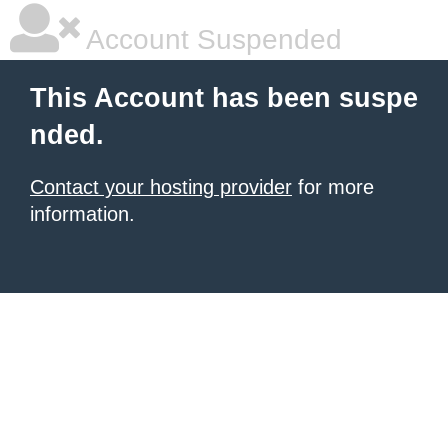
Account Suspended
This Account has been suspe
nded.
Contact your hosting provider
for more
information.