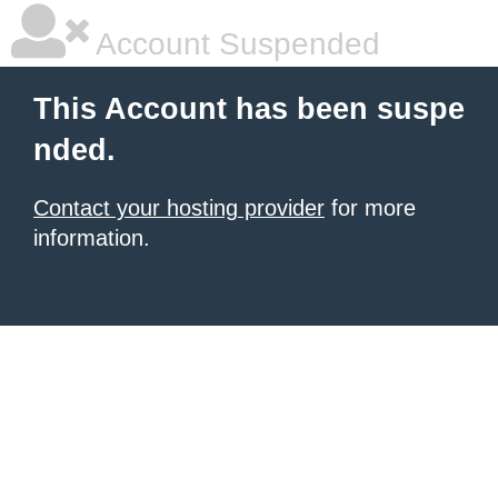
Account Suspended
This Account has been suspe
nded.
Contact your hosting provider
for more
information.