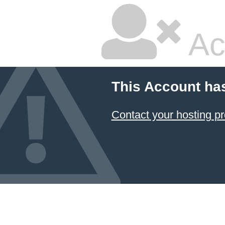
Ac
This Account ha
Contact your hosting pr