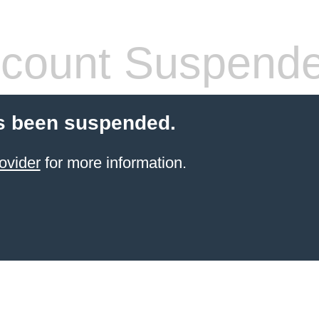
count Suspend
s been suspended.
ovider
for more information.