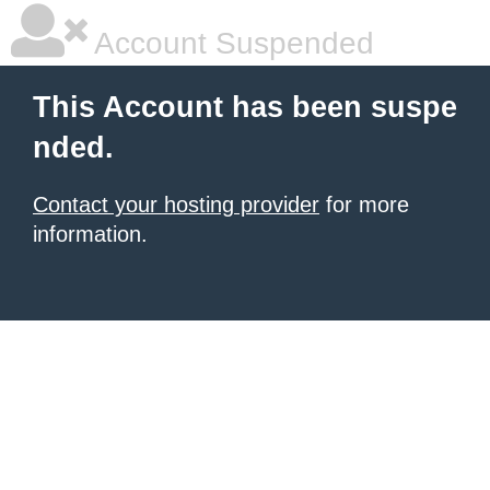
Account Suspended
This Account has been suspe
nded.
Contact your hosting provider
for more
information.