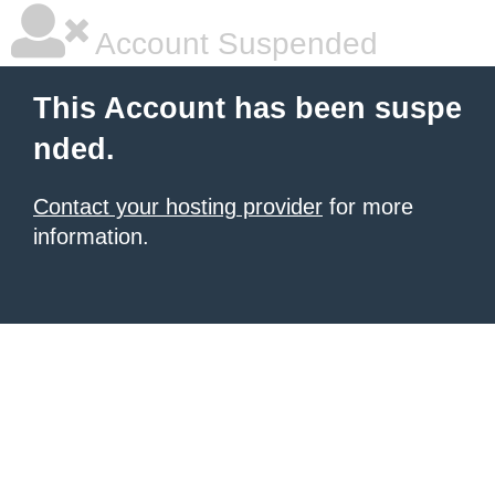
Account Suspended
This Account has been suspe
nded.
Contact your hosting provider
for more
information.