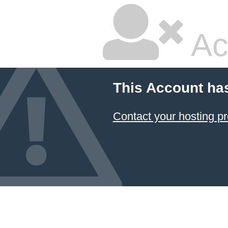
Ac
This Account ha
Contact your hosting pr