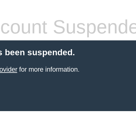
count Suspend
s been suspended.
ovider
for more information.