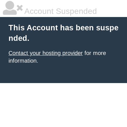
Account Suspended
This Account has been suspe
nded.
Contact your hosting provider
for more
information.