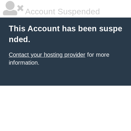
Account Suspended
This Account has been suspe
nded.
Contact your hosting provider
for more
information.