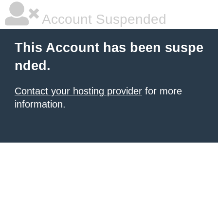
Account Suspended
This Account has been suspe
nded.
Contact your hosting provider
for more
information.