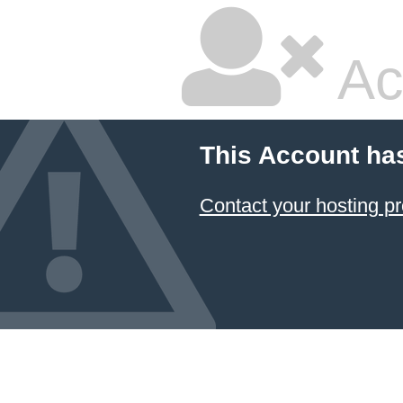
Ac
This Account ha
Contact your hosting pr