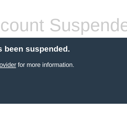
count Suspend
s been suspended.
ovider
for more information.