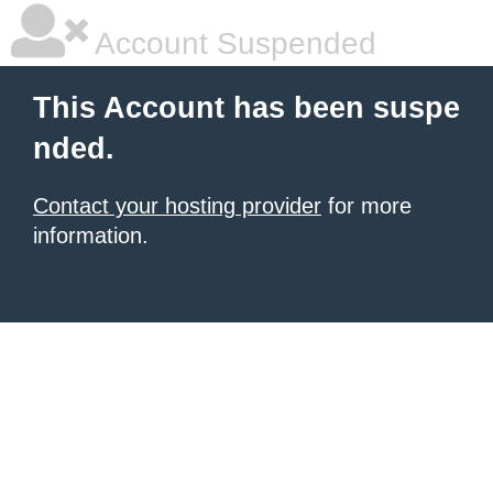
Account Suspended
This Account has been suspe
nded.
Contact your hosting provider
for more
information.