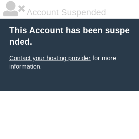
Account Suspended
This Account has been suspe
nded.
Contact your hosting provider
for more
information.