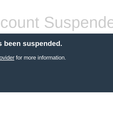
count Suspend
s been suspended.
ovider
for more information.