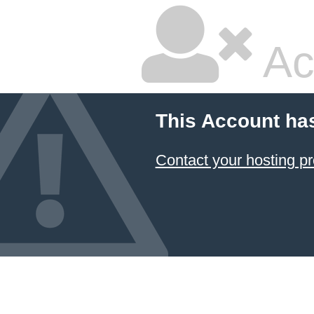
Ac
This Account ha
Contact your hosting pr