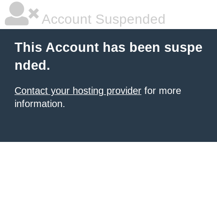
Account Suspended
This Account has been suspe
nded.
Contact your hosting provider
for more
information.