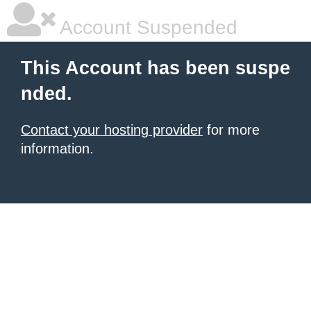
Account Suspended
This Account has been suspe
nded.
Contact your hosting provider
for more
information.