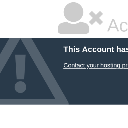
Ac
This Account ha
Contact your hosting pr