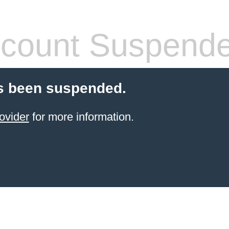
count Suspend
s been suspended.
ovider
for more information.