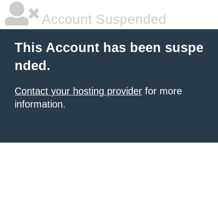
Account Suspended
This Account has been suspe
nded.
Contact your hosting provider
for more
information.